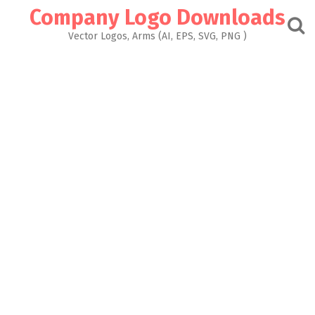
Skip
Company Logo Downloads
to
content
Vector Logos, Arms (AI, EPS, SVG, PNG )