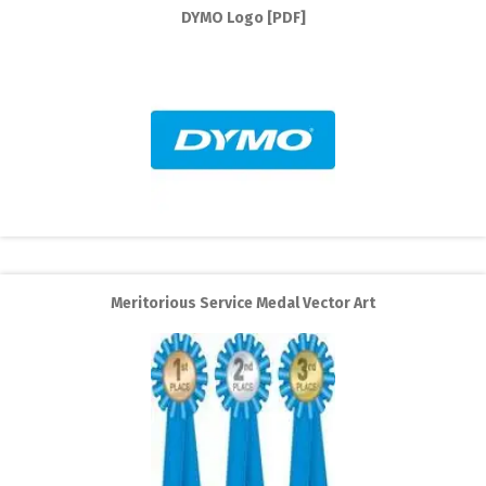
DYMO Logo [PDF]
Meritorious Service Medal Vector Art