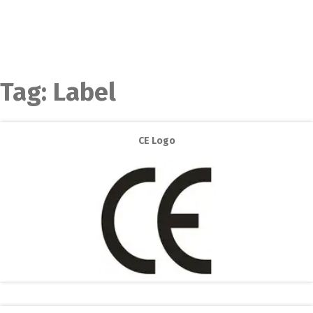
Tag:
Label
CE Logo