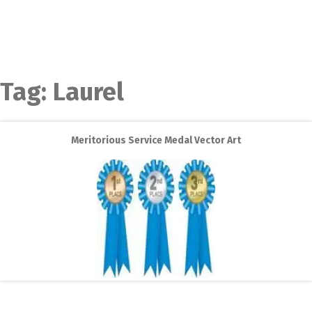
Tag:
Laurel
Meritorious Service Medal Vector Art