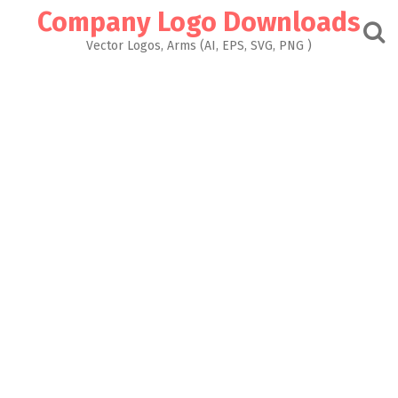
Skip
Company Logo Downloads
to
content
Vector Logos, Arms (AI, EPS, SVG, PNG )