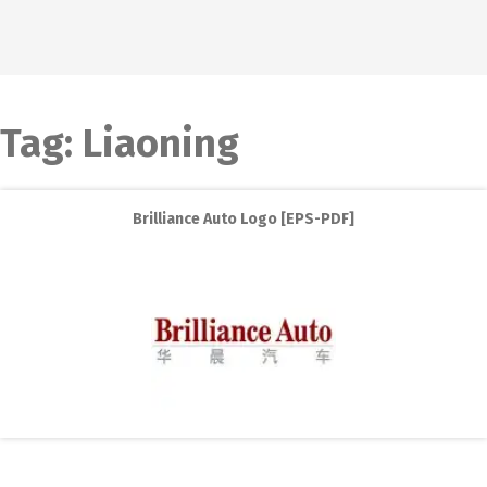
Tag:
Liaoning
Brilliance Auto Logo [EPS-PDF]