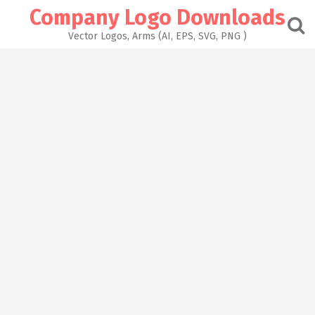
Skip
Company Logo Downloads
to
content
Vector Logos, Arms (AI, EPS, SVG, PNG )