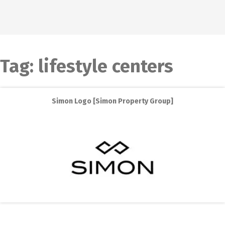
Tag:
lifestyle centers
Simon Logo [Simon Property Group]