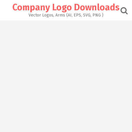
Skip
Company Logo Downloads
to
content
Vector Logos, Arms (AI, EPS, SVG, PNG )