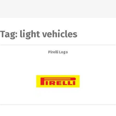
Tag:
light vehicles
Pirelli Logo