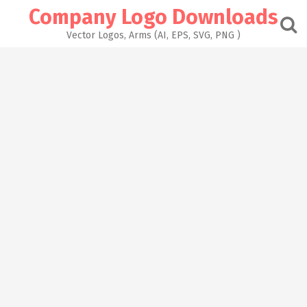
Skip
Company Logo Downloads
to
content
Vector Logos, Arms (AI, EPS, SVG, PNG )