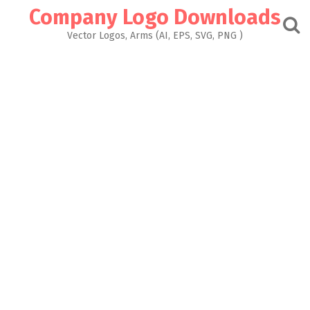
Skip
Company Logo Downloads
to
content
Vector Logos, Arms (AI, EPS, SVG, PNG )