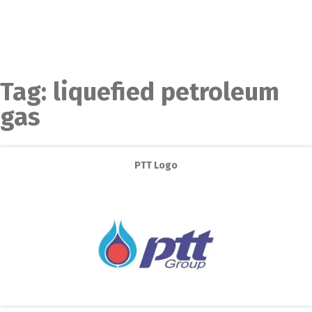
Tag:
liquefied petroleum
gas
PTT Logo