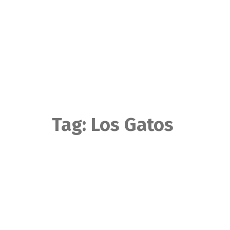
Skip
to
content
Tag:
Los Gatos