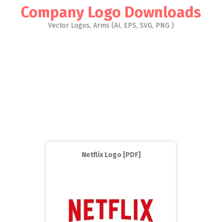
Company Logo Downloads
Vector Logos, Arms (AI, EPS, SVG, PNG )
Netflix Logo [PDF]