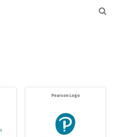
o
Pearson Logo