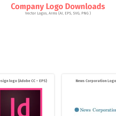
Company Logo Downloads
Vector Logos, Arms (AI, EPS, SVG, PNG )
esign logo (Adobe CC – EPS)
News Corporation Log