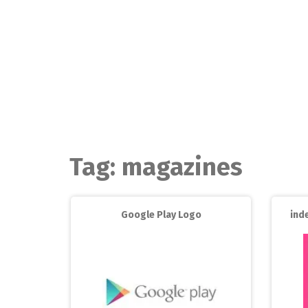
Skip
to
content
Tag:
magazines
Google Play Logo
ind