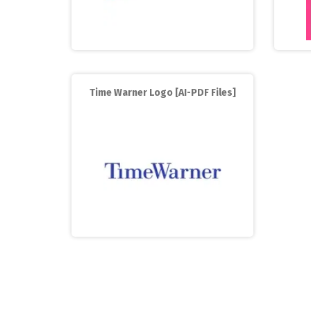
Time Warner Logo [AI-PDF Files]