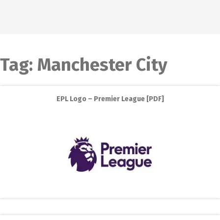
Tag:
Manchester City
EPL Logo – Premier League [PDF]