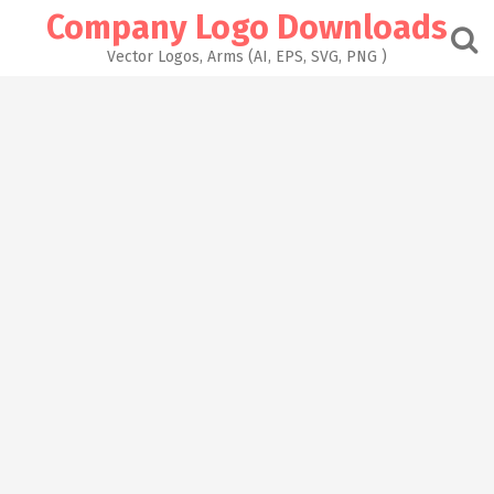
Skip
Company Logo Downloads
to
content
Vector Logos, Arms (AI, EPS, SVG, PNG )