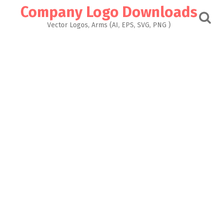
Skip
Company Logo Downloads
to
content
Vector Logos, Arms (AI, EPS, SVG, PNG )