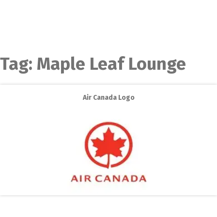
Tag:
Maple Leaf Lounge
Air Canada Logo