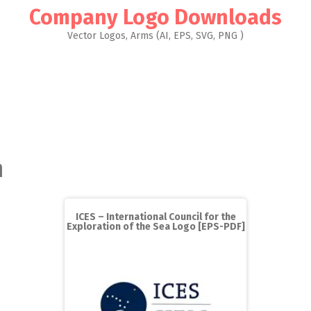
Company Logo Downloads
Vector Logos, Arms (AI, EPS, SVG, PNG )
n
ICES – International Council for the
Exploration of the Sea Logo [EPS-PDF]