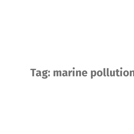
Skip
to
content
Tag:
marine pollutio