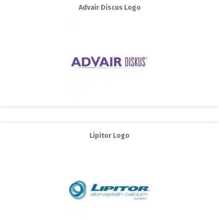
Advair Discus Logo
Lipitor Logo