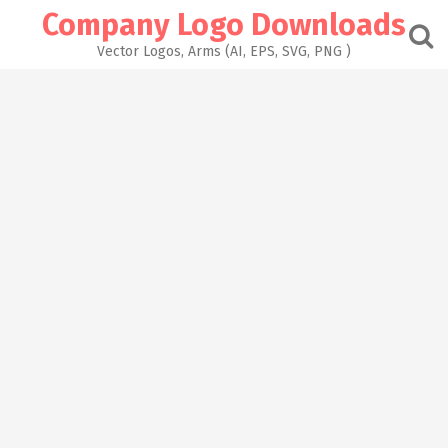
Skip
Company Logo Downloads
to
content
Vector Logos, Arms (AI, EPS, SVG, PNG )