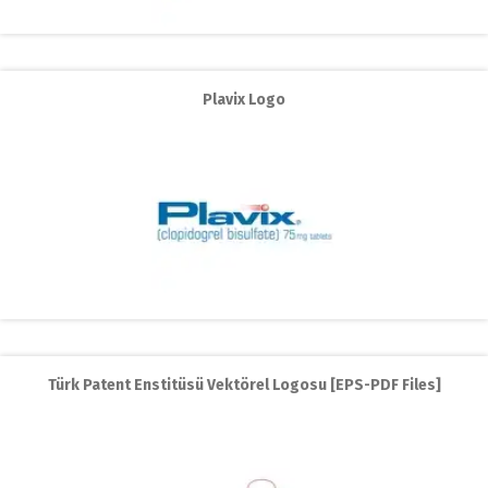
Plavix Logo
Türk Patent Enstitüsü Vektörel Logosu [EPS-PDF Files]