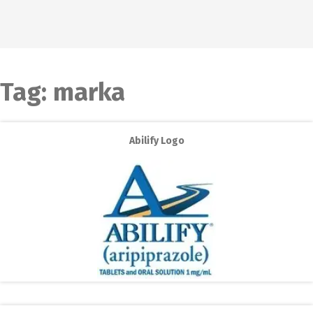
Tag:
marka
Abilify Logo