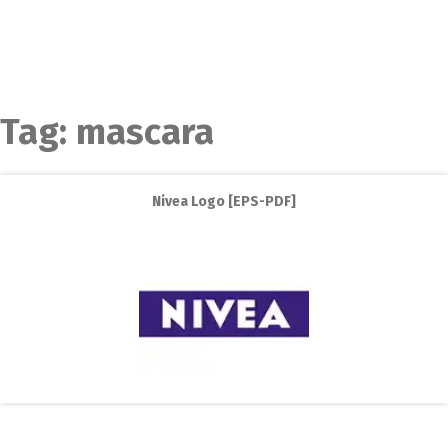
Tag:
mascara
Nivea Logo [EPS-PDF]