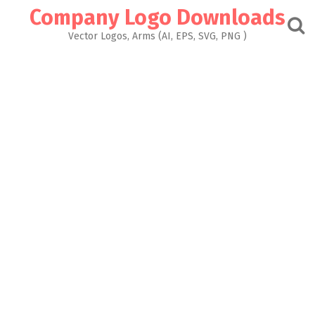
Skip
Company Logo Downloads
to
content
Vector Logos, Arms (AI, EPS, SVG, PNG )