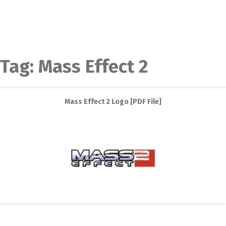
Tag:
Mass Effect 2
Mass Effect 2 Logo [PDF File]