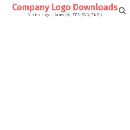
Skip
Company Logo Downloads
to
content
Vector Logos, Arms (AI, EPS, SVG, PNG )