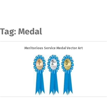
Tag:
Medal
Meritorious Service Medal Vector Art