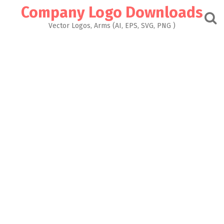
Skip
Company Logo Downloads
to
content
Vector Logos, Arms (AI, EPS, SVG, PNG )