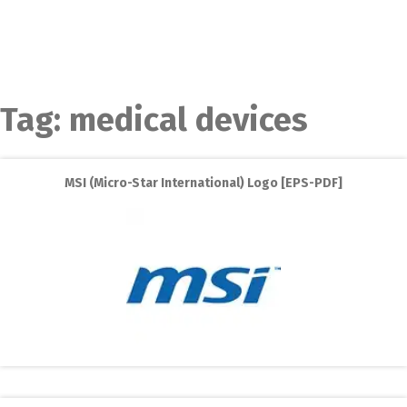
Tag:
medical devices
MSI (Micro-Star International) Logo [EPS-PDF]