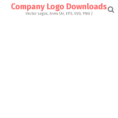
Skip
Company Logo Downloads
to
content
Vector Logos, Arms (AI, EPS, SVG, PNG )