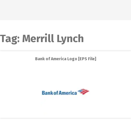
Tag:
Merrill Lynch
Bank of America Logo [EPS File]