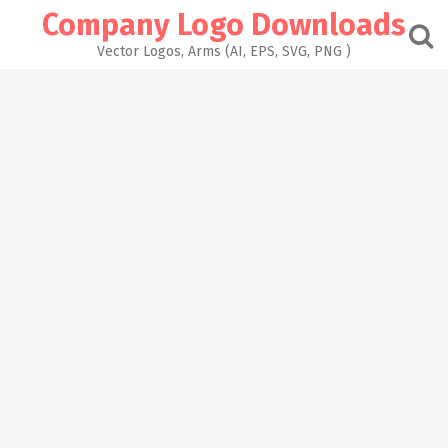
Skip
Company Logo Downloads
to
content
Vector Logos, Arms (AI, EPS, SVG, PNG )