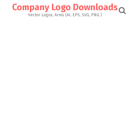
Skip
Company Logo Downloads
to
content
Vector Logos, Arms (AI, EPS, SVG, PNG )