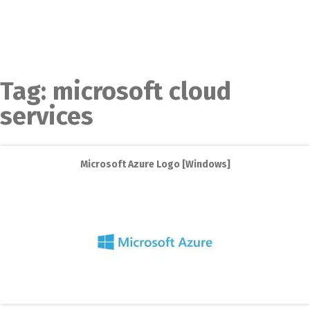
Tag:
microsoft cloud
services
Microsoft Azure Logo [Windows]