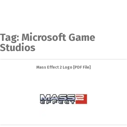
Tag:
Microsoft Game
Studios
Mass Effect 2 Logo [PDF File]