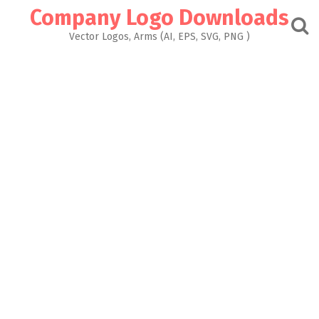
Skip
Company Logo Downloads
to
content
Vector Logos, Arms (AI, EPS, SVG, PNG )