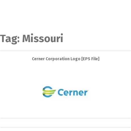
Tag:
Missouri
Cerner Corporation Logo [EPS File]