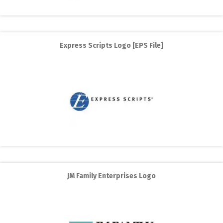
Express Scripts Logo [EPS File]
JM Family Enterprises Logo