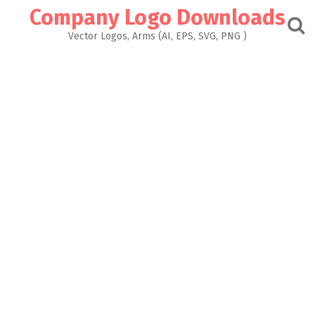
Skip
Company Logo Downloads
to
content
Vector Logos, Arms (AI, EPS, SVG, PNG )