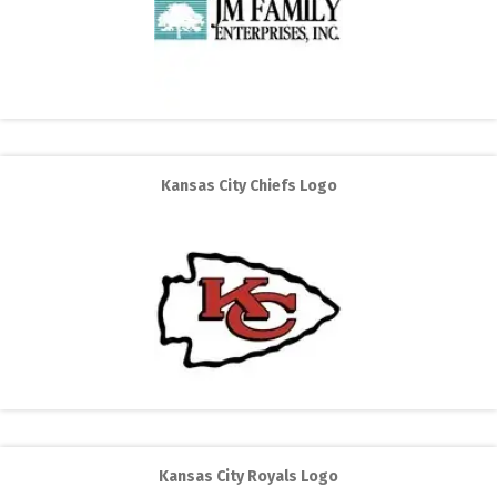
Kansas City Chiefs Logo
Kansas City Royals Logo