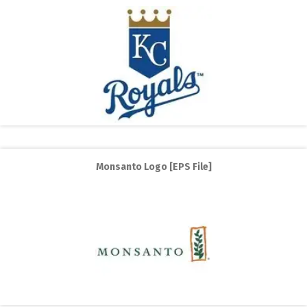
Monsanto Logo [EPS File]