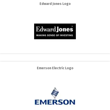
Edward Jones Logo
Emerson Electric Logo