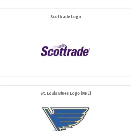
Scottrade Logo
St. Louis Blues Logo [NHL]