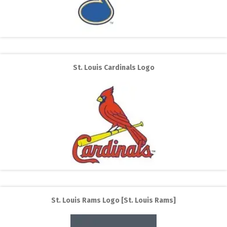
St. Louis Cardinals Logo
St. Louis Rams Logo [St. Louis Rams]