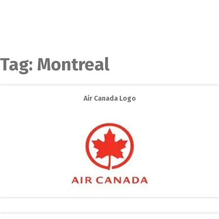
Tag:
Montreal
Air Canada Logo