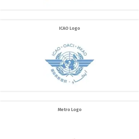
ICAO Logo
Metro Logo