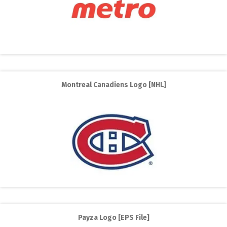
Montreal Canadiens Logo [NHL]
Payza Logo [EPS File]