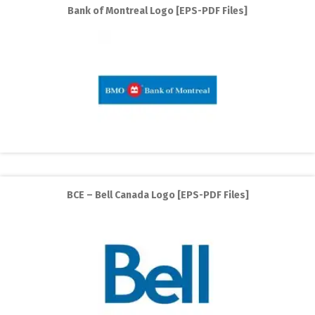
Bank of Montreal Logo [EPS-PDF Files]
BCE – Bell Canada Logo [EPS-PDF Files]