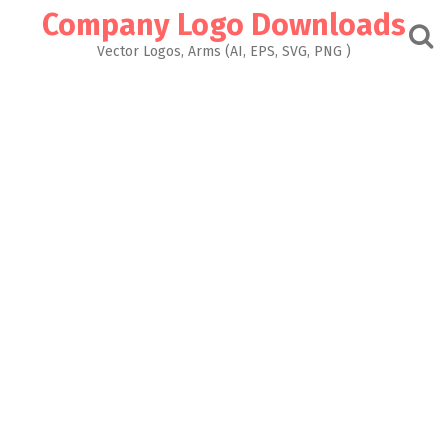
Skip
Company Logo Downloads
to
content
Vector Logos, Arms (AI, EPS, SVG, PNG )