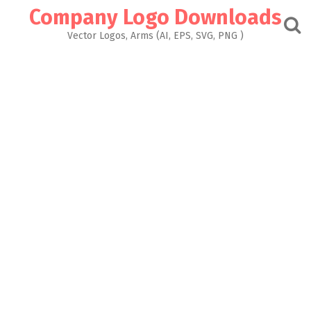
Skip
Company Logo Downloads
to
content
Vector Logos, Arms (AI, EPS, SVG, PNG )