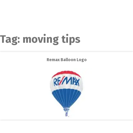
Tag:
moving tips
Remax Balloon Logo