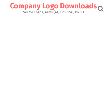
Skip
Company Logo Downloads
to
content
Vector Logos, Arms (AI, EPS, SVG, PNG )