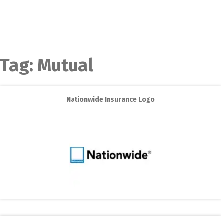
Tag:
Mutual
Nationwide Insurance Logo