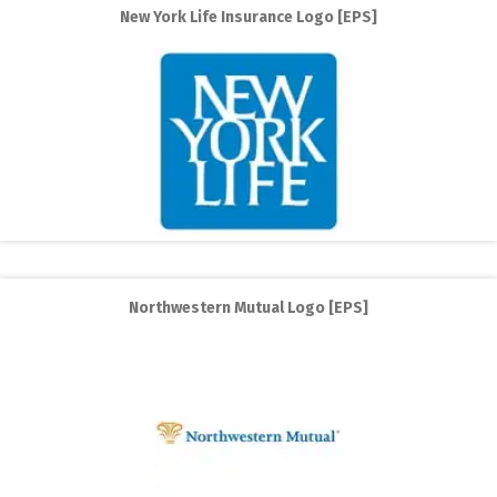
New York Life Insurance Logo [EPS]
Northwestern Mutual Logo [EPS]