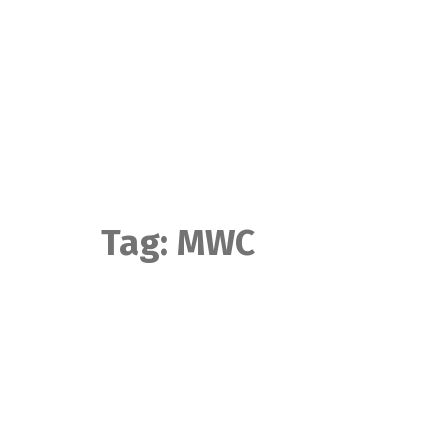
Skip
to
content
Tag:
MWC