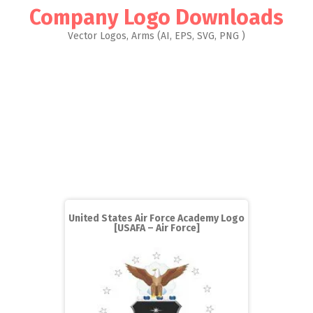
Company Logo Downloads
Vector Logos, Arms (AI, EPS, SVG, PNG )
United States Air Force Academy Logo
[USAFA – Air Force]