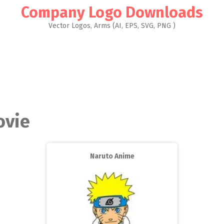
Company Logo Downloads
Vector Logos, Arms (AI, EPS, SVG, PNG )
ovie
Naruto Anime