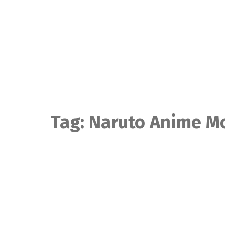
Skip
to
content
Tag:
Naruto Anime M