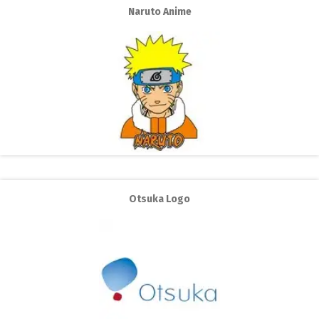
Naruto Anime
Otsuka Logo