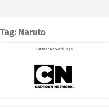
Tag:
Naruto
Cartoon Network Logo