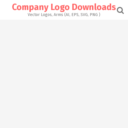
Skip
Company Logo Downloads
to
content
Vector Logos, Arms (AI, EPS, SVG, PNG )