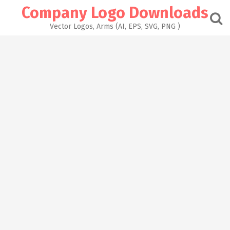
Skip
Company Logo Downloads
to
content
Vector Logos, Arms (AI, EPS, SVG, PNG )