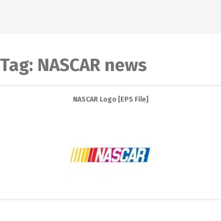
Tag:
NASCAR news
NASCAR Logo [EPS File]