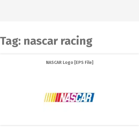
Tag:
nascar racing
NASCAR Logo [EPS File]