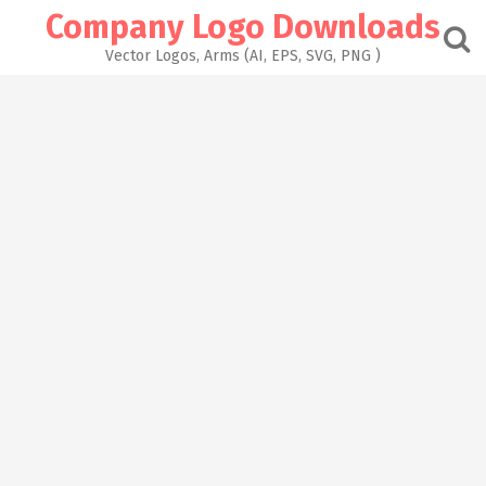
Skip
Company Logo Downloads
to
content
Vector Logos, Arms (AI, EPS, SVG, PNG )