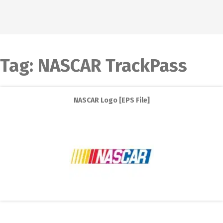
Tag:
NASCAR TrackPass
NASCAR Logo [EPS File]