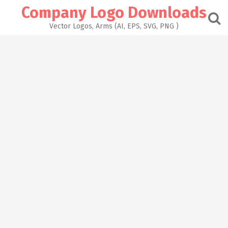
Skip
Company Logo Downloads
to
content
Vector Logos, Arms (AI, EPS, SVG, PNG )