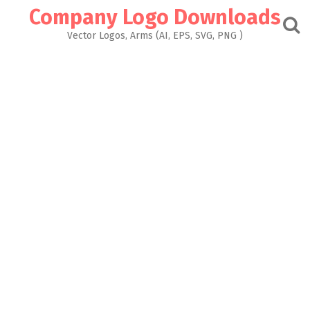
Skip
Company Logo Downloads
to
content
Vector Logos, Arms (AI, EPS, SVG, PNG )