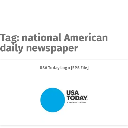
Tag:
national American
daily newspaper
USA Today Logo [EPS File]