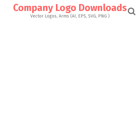
Skip
Company Logo Downloads
to
content
Vector Logos, Arms (AI, EPS, SVG, PNG )