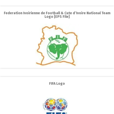
Federation Ivoirienne de Football & Cute d’Ivoire National Team
Logo [EPS File]
FIFA Logo