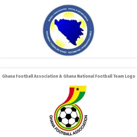
Ghana Football Association & Ghana National Football Team Logo