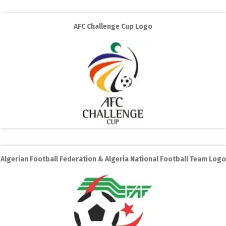
AFC Challenge Cup Logo
Algerian Football Federation & Algeria National Football Team Logo