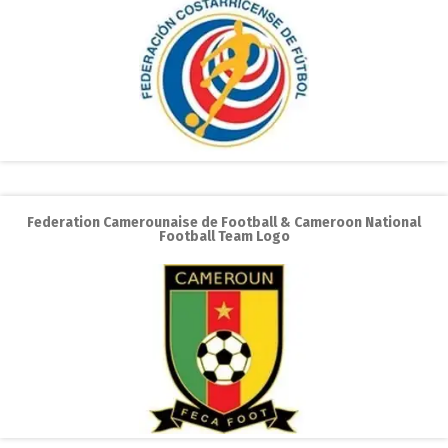
Federation Camerounaise de Football & Cameroon National
Football Team Logo