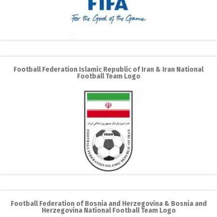
Football Federation Islamic Republic of Iran & Iran National
Football Team Logo
Football Federation of Bosnia and Herzegovina & Bosnia and
Herzegovina National Football Team Logo