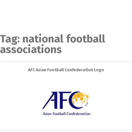
Tag:
national football
associations
AFC Asian Football Confederation Logo