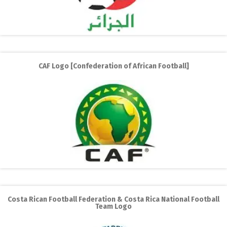
CAF Logo [Confederation of African Football]
Costa Rican Football Federation & Costa Rica National Football
Team Logo