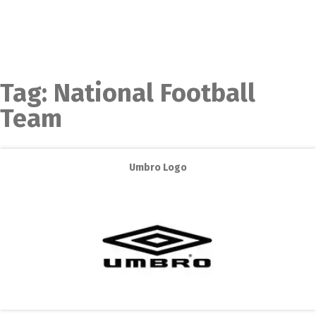
Tag:
National Football
Team
Umbro Logo