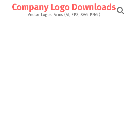
Skip
Company Logo Downloads
to
content
Vector Logos, Arms (AI, EPS, SVG, PNG )