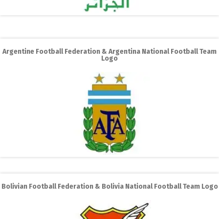
Argentine Football Federation & Argentina National Football Team
Logo
Bolivian Football Federation & Bolivia National Football Team Logo