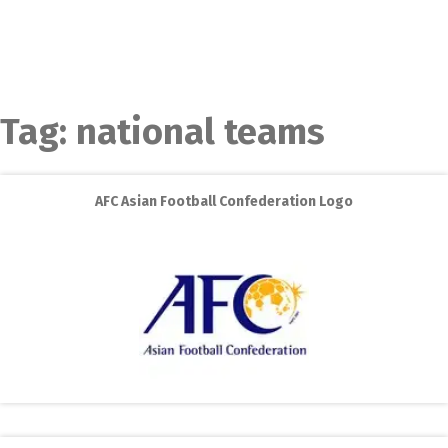
Tag:
national teams
AFC Asian Football Confederation Logo