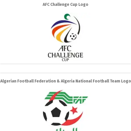
AFC Challenge Cup Logo
Algerian Football Federation & Algeria National Football Team Logo