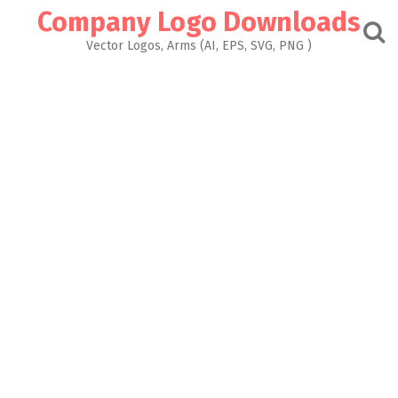
Skip
Company Logo Downloads
to
content
Vector Logos, Arms (AI, EPS, SVG, PNG )