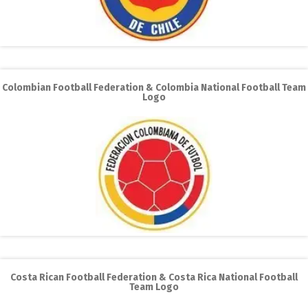
Colombian Football Federation & Colombia National Football Team
Logo
Costa Rican Football Federation & Costa Rica National Football
Team Logo