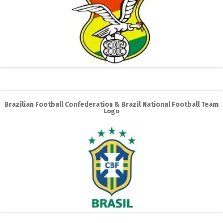
Brazilian Football Confederation & Brazil National Football Team
Logo