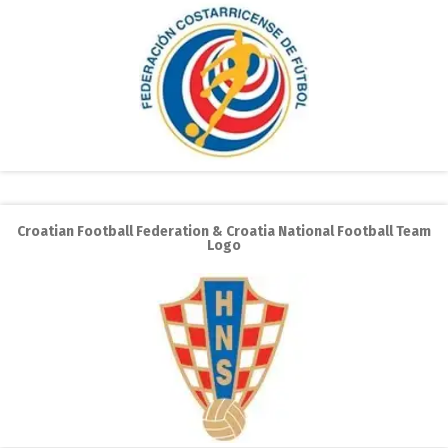
Croatian Football Federation & Croatia National Football Team
Logo