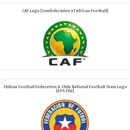
CAF Logo [Confederation of African Football]
Chilean Football Federation & Chile National Football Team Logo
[EPS File]