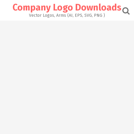
Skip
Company Logo Downloads
to
content
Vector Logos, Arms (AI, EPS, SVG, PNG )