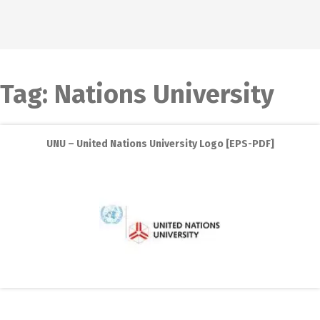
Tag:
Nations University
UNU – United Nations University Logo [EPS-PDF]