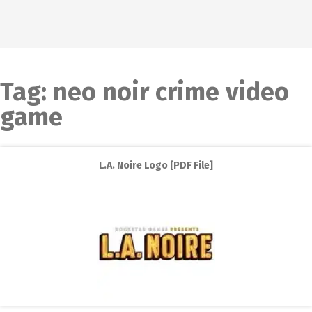
Tag:
neo noir crime video
game
L.A. Noire Logo [PDF File]