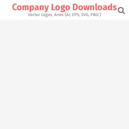
Skip
Company Logo Downloads
to
content
Vector Logos, Arms (AI, EPS, SVG, PNG )