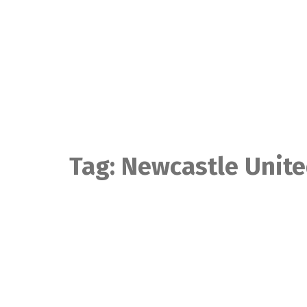
Skip
to
content
Tag:
Newcastle Unit