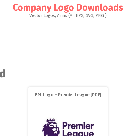
Company Logo Downloads
Vector Logos, Arms (AI, EPS, SVG, PNG )
ed
EPL Logo – Premier League [PDF]