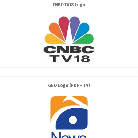
CNBC-TV18 Logo
GEO Logo (PDF – TV)