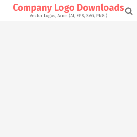
Skip
Company Logo Downloads
to
content
Vector Logos, Arms (AI, EPS, SVG, PNG )