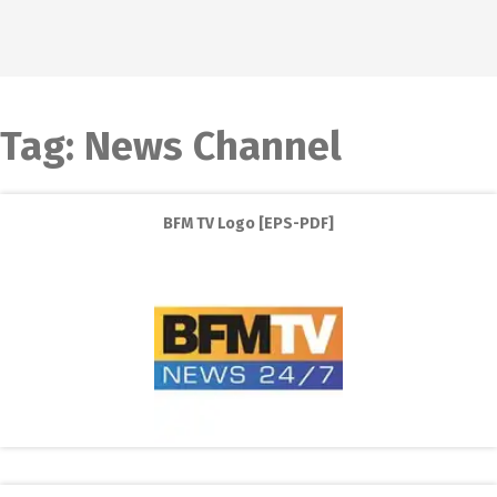
Tag:
News Channel
BFM TV Logo [EPS-PDF]