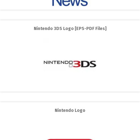
Nintendo 3DS Logo [EPS-PDF Files]
Nintendo Logo