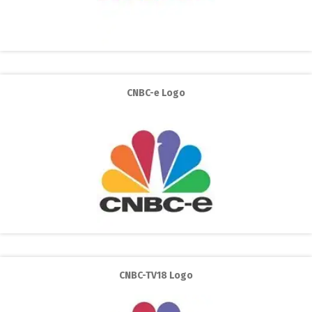
CNBC-e Logo
CNBC-TV18 Logo