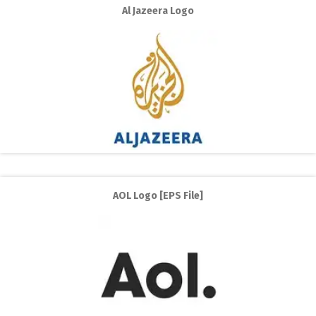
Al Jazeera Logo
AOL Logo [EPS File]