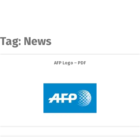
Tag:
News
AFP Logo – PDF