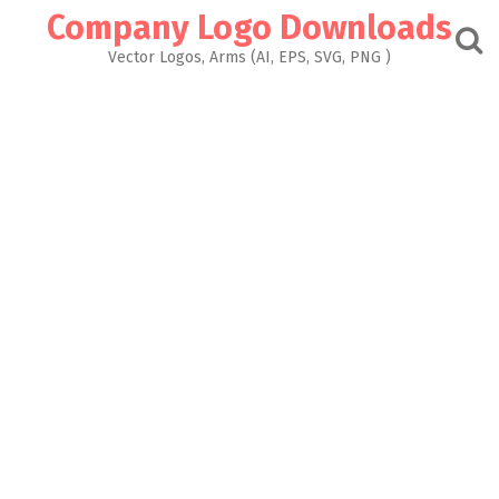
Skip
Company Logo Downloads
to
content
Vector Logos, Arms (AI, EPS, SVG, PNG )