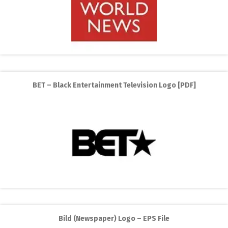
BET – Black Entertainment Television Logo [PDF]
Bild (Newspaper) Logo – EPS File