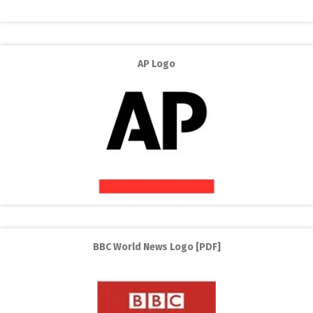
AP Logo
BBC World News Logo [PDF]