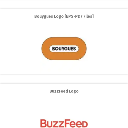
Bouygues Logo [EPS-PDF Files]
BuzzFeed Logo