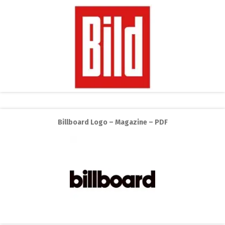
Billboard Logo – Magazine – PDF