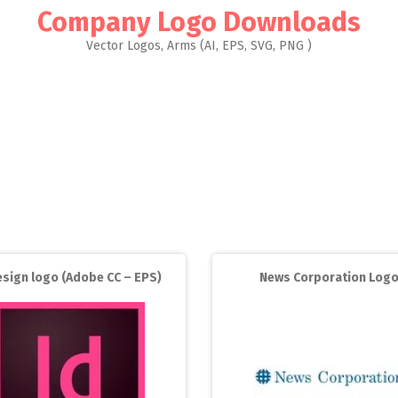
Company Logo Downloads
Vector Logos, Arms (AI, EPS, SVG, PNG )
esign logo (Adobe CC – EPS)
News Corporation Log