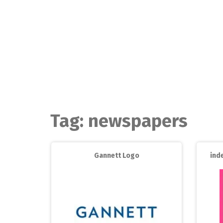
Skip
to
content
Tag:
newspapers
Gannett Logo
ind