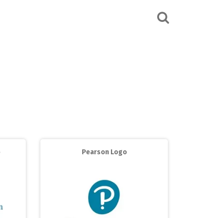
o
Pearson Logo