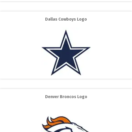
Dallas Cowboys Logo
Denver Broncos Logo