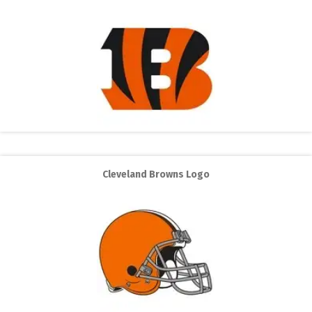
Cleveland Browns Logo