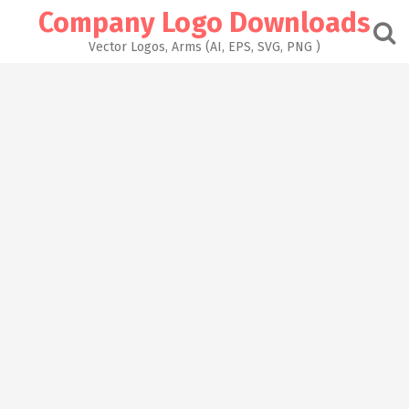
Skip
Company Logo Downloads
to
content
Vector Logos, Arms (AI, EPS, SVG, PNG )