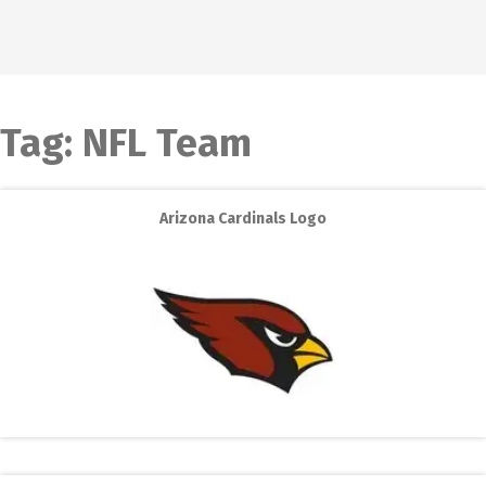
Tag:
NFL Team
Arizona Cardinals Logo