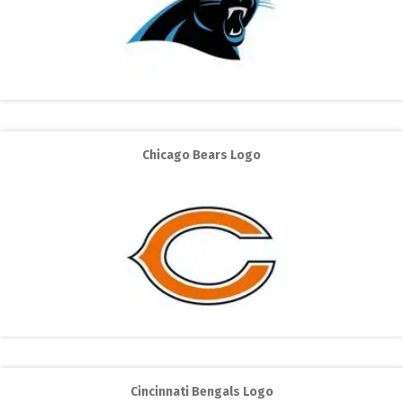
Chicago Bears Logo
Cincinnati Bengals Logo