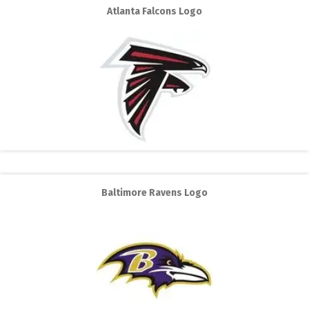
Atlanta Falcons Logo
Baltimore Ravens Logo