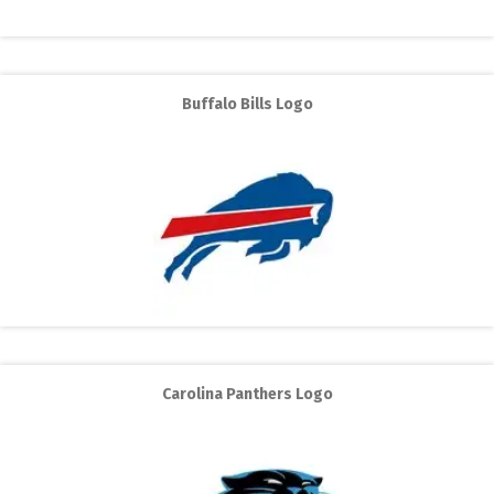
Buffalo Bills Logo
Carolina Panthers Logo