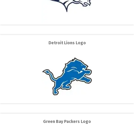
Detroit Lions Logo
Green Bay Packers Logo