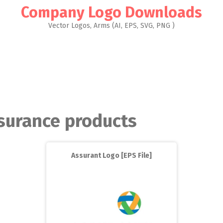
Company Logo Downloads
Vector Logos, Arms (AI, EPS, SVG, PNG )
surance products
Assurant Logo [EPS File]