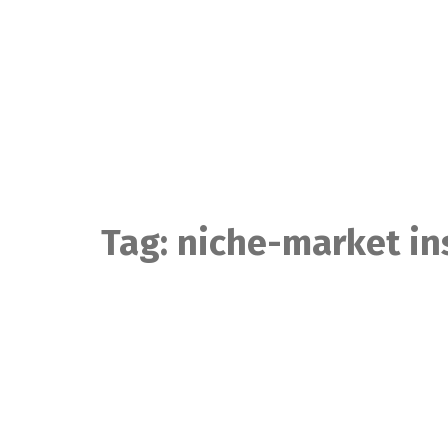
Skip
to
content
Tag:
niche-market in