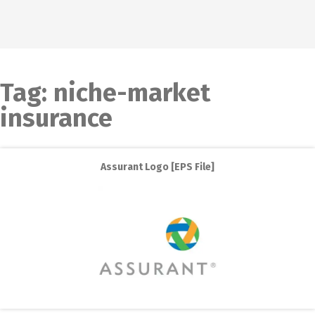
Tag:
niche-market
insurance
Assurant Logo [EPS File]