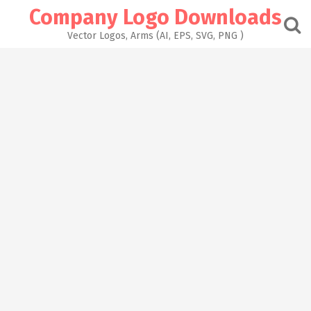
Skip
Company Logo Downloads
to
content
Vector Logos, Arms (AI, EPS, SVG, PNG )