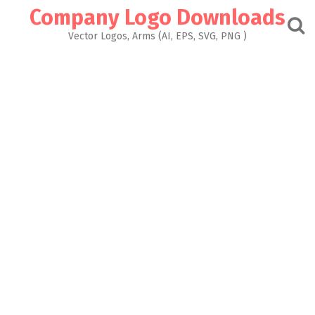
Skip
Company Logo Downloads
to
content
Vector Logos, Arms (AI, EPS, SVG, PNG )