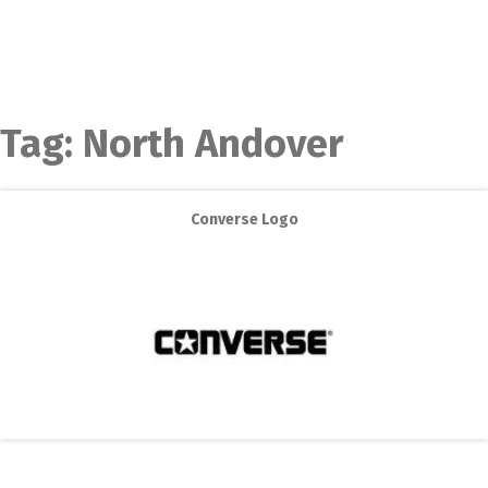
Tag:
North Andover
Converse Logo