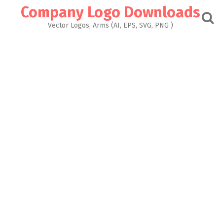
Skip
Company Logo Downloads
to
content
Vector Logos, Arms (AI, EPS, SVG, PNG )