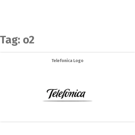
Tag:
o2
Telefonica Logo