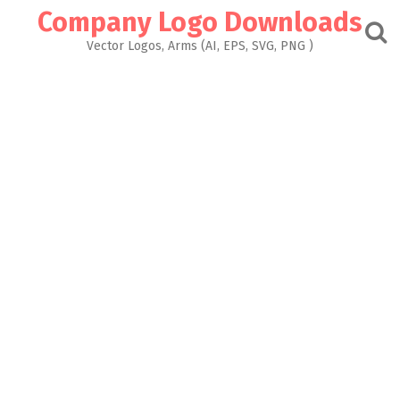
Skip
Company Logo Downloads
to
content
Vector Logos, Arms (AI, EPS, SVG, PNG )