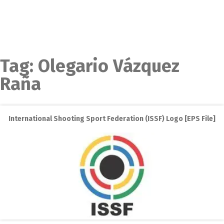
Tag:
Olegario Vázquez
Raña
International Shooting Sport Federation (ISSF) Logo [EPS File]