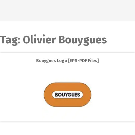
Tag:
Olivier Bouygues
Bouygues Logo [EPS-PDF Files]