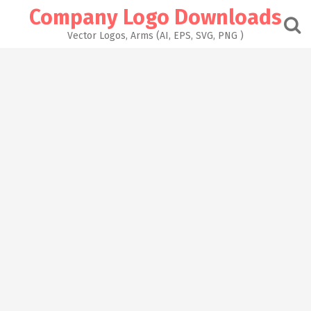
Skip
Company Logo Downloads
to
content
Vector Logos, Arms (AI, EPS, SVG, PNG )