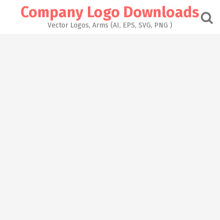
Skip
Company Logo Downloads
to
content
Vector Logos, Arms (AI, EPS, SVG, PNG )