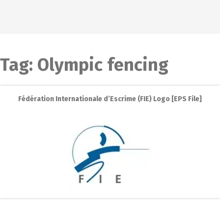
Tag:
Olympic fencing
Fédération Internationale d’Escrime (FIE) Logo [EPS File]