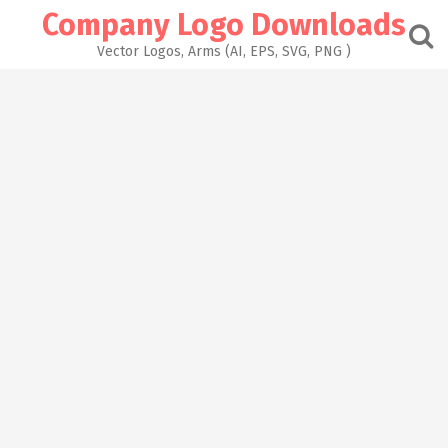
Skip
Company Logo Downloads
to
content
Vector Logos, Arms (AI, EPS, SVG, PNG )