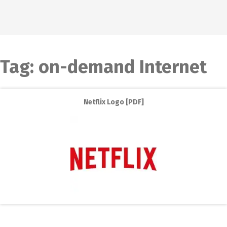
Tag:
on-demand Internet
Netflix Logo [PDF]