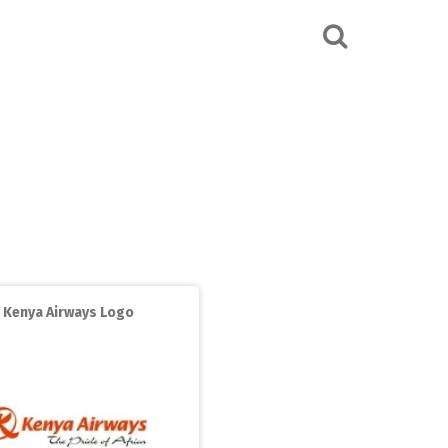
Kenya Airways Logo