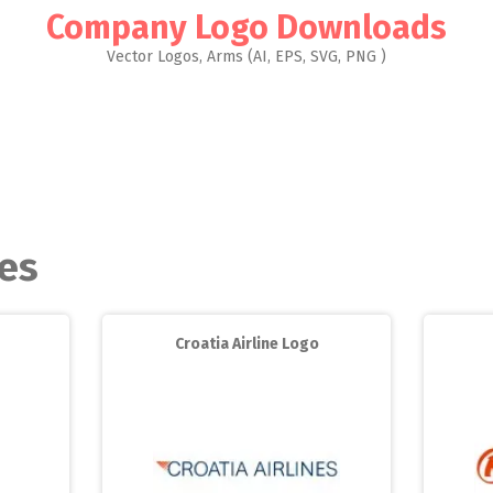
Company Logo Downloads
Vector Logos, Arms (AI, EPS, SVG, PNG )
les
Croatia Airline Logo