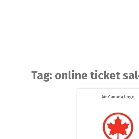
Skip
to
content
Tag:
online ticket sa
Air Canada Logo