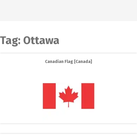
Tag:
Ottawa
Canadian Flag [Canada]