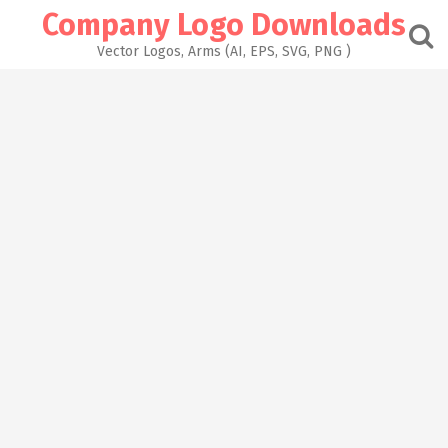
Skip
Company Logo Downloads
to
content
Vector Logos, Arms (AI, EPS, SVG, PNG )